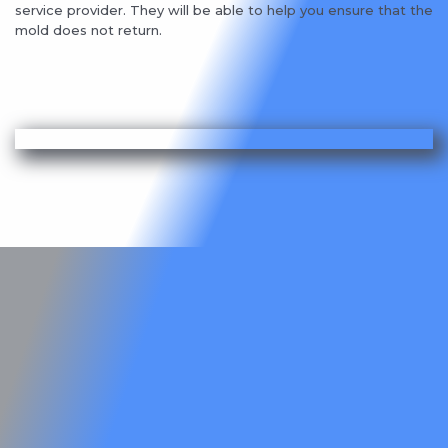
service provider. They will be able to help you ensure that the
mold does not return.