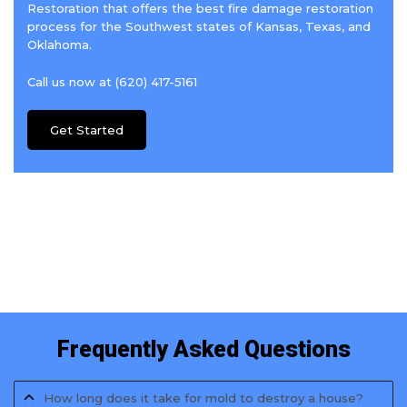
Restoration that offers the best fire damage restoration
process for the Southwest states of Kansas, Texas, and
Oklahoma.
Call us now at (620) 417-5161
Get Started
Frequently Asked Questions
How long does it take for mold to destroy a house?