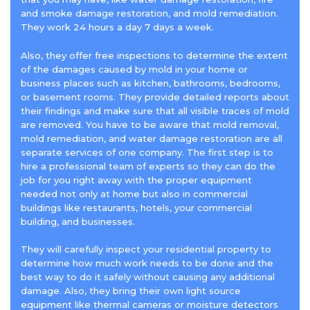
and smoke damage restoration, and mold remediation.
They work 24 hours a day 7 days a week.
Also, they offer free inspections to determine the extent
of the damages caused by mold in your home or
business places such as kitchen, bathrooms, bedrooms,
or basement rooms. They provide detailed reports about
their findings and make sure that all visible traces of mold
are removed. You have to be aware that mold removal,
mold remediation, and water damage restoration are all
separate services of one company. The first step is to
hire a professional team of experts so they can do the
job for you right away with the proper equipment
needed not only at home but also in commercial
buildings like restaurants, hotels, your commercial
building, and businesses.
They will carefully inspect your residential property to
determine how much work needs to be done and the
best way to do it safely without causing any additional
damage. Also, they bring their own light source
equipment like thermal cameras or moisture detectors