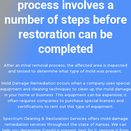
process involves a
number of steps before
restoration can be
completed
After an initial removal process, the affected area is inspected
and tested to determine what type of mold was present.
Mold Damage Remediation occurs when a company uses special
equipment and cleaning techniques to clean up the mold damage
in your home or business. This equipment can be expensive; it
often requires companies to purchase special licenses and
certifications to rent out this type of equipment.
Spectrum Cleaning & Restoration Services offers mold damage
remediation services throughout the state of Kansas. We can
help you determine if mold is present, test for it, remove it from