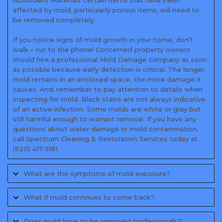
Absorbent Materials Certain items that have been
affected by mold, particularly porous items, will need to
be removed completely.
If you notice signs of mold growth in your home, don’t
walk – run to the phone! Concerned property owners
should hire a professional Mold Damage company as soon
as possible because early detection is critical. The longer
mold remains in an enclosed space, the more damage it
causes. And, remember to pay attention to details when
inspecting for mold. Black stains are not always indicative
of an active infection. Some molds are white or gray but
still harmful enough to warrant removal. If you have any
questions about water damage or mold contamination,
call Spectrum Cleaning & Restoration Services today at
(620) 417-5161.
What are the symptoms of mold exposure?
What if mold continues to come back?
Does mold have to be removed professionally?