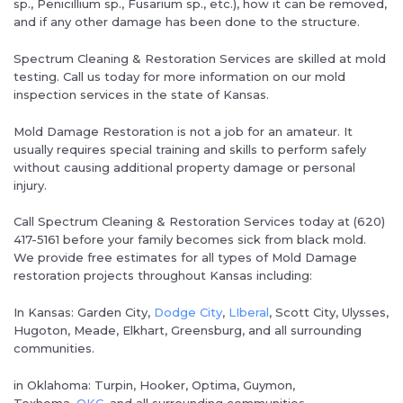
sp., Penicillium sp., Fusarium sp., etc.), how it can be removed,
and if any other damage has been done to the structure.
Spectrum Cleaning & Restoration Services are skilled at mold
testing. Call us today for more information on our mold
inspection services in the state of Kansas.
Mold Damage Restoration is not a job for an amateur. It
usually requires special training and skills to perform safely
without causing additional property damage or personal
injury.
Call Spectrum Cleaning & Restoration Services today at (620)
417-5161 before your family becomes sick from black mold.
We provide free estimates for all types of Mold Damage
restoration projects throughout Kansas including:
In Kansas: Garden City,
Dodge City
,
LIberal
, Scott City, Ulysses,
Hugoton, Meade, Elkhart, Greensburg, and all surrounding
communities.
in Oklahoma: Turpin, Hooker, Optima, Guymon,