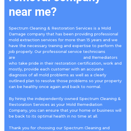
near me?
Spectrum Cleaning & Restoration Services is a Mold
Damage company that has been providing professional
mold extraction services for more than 15 years and we
have the necessary training and expertise to perform the
job properly. Our professional service technicians
are
IICRC Certified Master Inspectors
and Remediators
who take pride in their restoration certification, work and
mostly, provide each customer with an accurate
diagnosis of all mold problems as well as a clearly
outlined plan to resolve those problems so your property
can be healthy once again and back to normal.
By hiring the independently owned Spectrum Cleaning &
Restoration Services as your Mold Remediation
Company, you can ensure that your home or business will
be back to its optimal health in no time at all.
Thank you for choosing our Spectrum Cleaning and