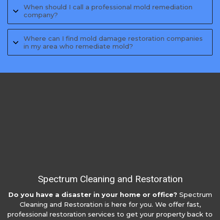
When should I call a professional mold remediation
company?
Where can I find mold damage restoration companies
in my area who remediate mold?
Spectrum Cleaning and Restoration
Do you have a disaster in your home or office?
Spectrum
Cleaning and Restoration is here for you. We offer fast,
professional restoration services to get your property back to