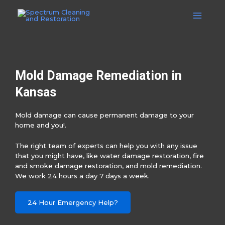
Skip
to
Main
content
Menu
Mold Damage Remediation in
Kansas
Mold damage can cause permanent damage to your
home and you!.
The right team of experts can help you with any issue
that you might have, like water damage restoration, fire
and smoke damage restoration, and mold remediation.
We work 24 hours a day 7 days a week.
24 Hour Emergency Help?