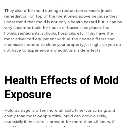
They also offer mold damage restoration services (mold
remediation) on top of the mentioned above because they
understand that mold is not only a health hazard but it can be
very uncomfortable for house or businesses places like
hotels, restaurants, schools, hospitals, etc. They have the
most advanced equipment with all the needed filters and
chemicals needed to clean your property just right so you do
not have to experience any additional side effects.
Health Effects of Mold
Exposure
Mold damage is often more difficult, time-consuming, and
costly than most people think. Mold can grow quickly,
especially if moisture is present for more than 48 hours. If