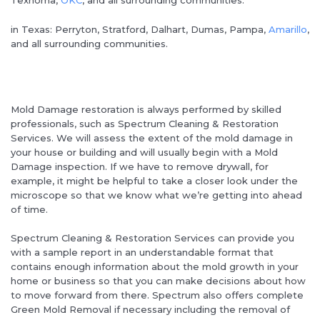
Texhoma,
OKC
, and all surrounding communities.
in Texas: Perryton, Stratford, Dalhart, Dumas, Pampa,
Amarillo
,
and all surrounding communities.
Mold Damage restoration is always performed by skilled
professionals, such as Spectrum Cleaning & Restoration
Services. We will assess the extent of the mold damage in
your house or building and will usually begin with a Mold
Damage inspection. If we have to remove drywall, for
example, it might be helpful to take a closer look under the
microscope so that we know what we’re getting into ahead
of time.
Spectrum Cleaning & Restoration Services can provide you
with a sample report in an understandable format that
contains enough information about the mold growth in your
home or business so that you can make decisions about how
to move forward from there. Spectrum also offers complete
Green Mold Removal if necessary including the removal of