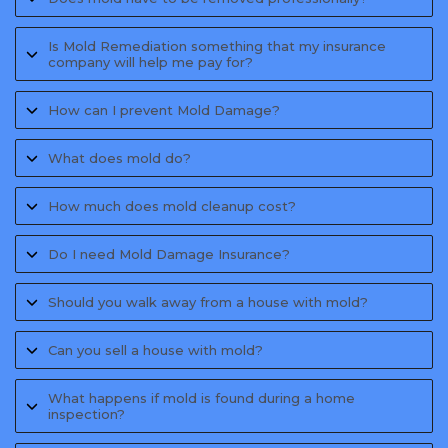
Is Mold Remediation something that my insurance
company will help me pay for?
How can I prevent Mold Damage?
What does mold do?
How much does mold cleanup cost?
Do I need Mold Damage Insurance?
Should you walk away from a house with mold?
Can you sell a house with mold?
What happens if mold is found during a home
inspection?