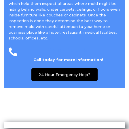
which help them inspect all areas where mold might be
hiding behind walls, under carpets, ceilings, or floors even
inside furniture like couches or cabinets. Once the
inspection is done they determine the best way to
remove mold with careful attention to your home or
business place like a hotel, restaurant, medical facilities,
schools, offices, etc.
(620) 417-5161
Call today for more information!
24 Hour Emergency Help?