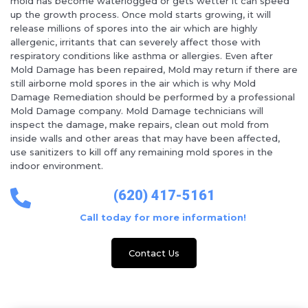
mold has become waterlogged or gets wetter it can speed
up the growth process. Once mold starts growing, it will
release millions of spores into the air which are highly
allergenic, irritants that can severely affect those with
respiratory conditions like asthma or allergies. Even after
Mold Damage has been repaired, Mold may return if there are
still airborne mold spores in the air which is why Mold
Damage Remediation should be performed by a professional
Mold Damage company. Mold Damage technicians will
inspect the damage, make repairs, clean out mold from
inside walls and other areas that may have been affected,
use sanitizers to kill off any remaining mold spores in the
indoor environment.
(620) 417-5161
Call today for more information!
Contact Us