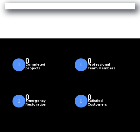
0
0
Completed
Professional
projects
Team Members
0
0
Emergency
Satisfied
Restoration
Customers