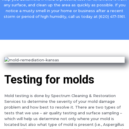
any surface, and clean up the area as quickly as possible. If you
notice a musty smell in your home or business after a recent
storm or period of high humidity, call us today at (620) 417-5161.
Testing for molds
Mold testing is done by Spectrum Cleaning & Restoration
Services to determine the severity of your mold damage
problem and how best to resolve it. There are two types of
tests that we use – air quality testing and surface sampling –
which will help us determine not only where your mold is
located but also what type of mold is present (i.e., Aspergillus