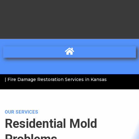
| Fire Damage Restoration Services in Kansas
OUR SERVICES
Residential Mold