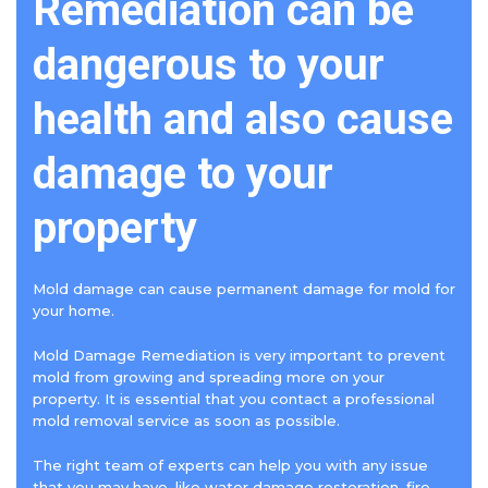
Remediation can be
dangerous to your
health and also cause
damage to your
property
Mold damage can cause permanent damage for mold for
your home.
Mold Damage Remediation is very important to prevent
mold from growing and spreading more on your
property. It is essential that you contact a professional
mold removal service as soon as possible.
The right team of experts can help you with any issue
that you may have, like water damage restoration, fire