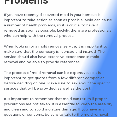
Problems
If you have recently discovered mold in your home, it is
important to take action as soon as possible. Mold can cause
a number of health problems, so it is crucial to have it
removed as soon as possible. Luckily, there are professionals
who can help with the removal process.
When looking for a mold removal service, it is important to
make sure that the company is licensed and insured. The
service should also have extensive experience in mold
removal and be able to provide references.
The process of mold removal can be expensive, so it is
important to get quotes from a few different companies
before deciding on one. Make sure to ask about the specific
services that will be provided, as well as the cost.
It is important to remember that mold can return if proper
precautions are not taken. It is essential to keep the area dry
and clean and to avoid moisture damage. If you have any
questions or concerns, be sure to talk to the mold removal