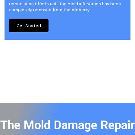
remediation efforts until the mold infestation has been
completely removed from the property.
Get Started
The Mold Damage Repair