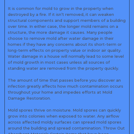
It is common for mold to grow in the property when
destroyed by a fire. If it isn’t removed, it can weaken
structural components and support members of a building
over time. In either case, the longer mold remains on a
structure, the more damage it causes. Many people
choose to remove mold after water damage in their
homes if they have any concerns about its short-term or
long-term effects on property value or indoor air quality.
Water damage in a house will normally lead to some level
of mold growth in most cases unless all sources of
standing water are removed from the property quickly.
The amount of time that passes before you discover an
infection greatly affects how much contamination occurs
throughout your home and impedes efforts at Mold
Damage Restoration.
Mold spores thrive on moisture. Mold spores can quickly
grow into colonies when exposed to water. Any airflow
across affected moldy surfaces can spread mold spores
around the building and spread contamination. Throw Out