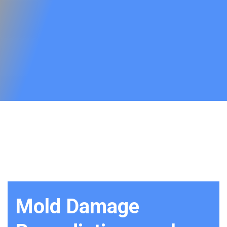
Mold Damage