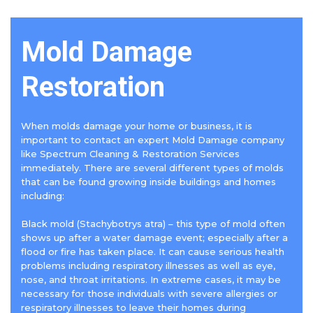
Mold Damage
Restoration
When molds damage your home or business, it is
important to contact an expert Mold Damage company
like Spectrum Cleaning & Restoration Services
immediately. There are several different types of molds
that can be found growing inside buildings and homes
including:
Black mold (Stachybotrys atra) – this type of mold often
shows up after a water damage event; especially after a
flood or fire has taken place. It can cause serious health
problems including respiratory illnesses as well as eye,
nose, and throat irritations. In extreme cases, it may be
necessary for those individuals with severe allergies or
respiratory illnesses to leave their homes during