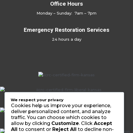
Office Hours
Monday – Sunday: 7am – 7pm
Emergency Restoration Services
24 hours a day
No Caption
We respect your privacy
Cookies help us improve your experience,
deliver personalized content, and analyze
traffic. You can choose which cookies to
allow by clicking
Customize
. Click
Accept
All
to consent or
Reject All
to decline non-