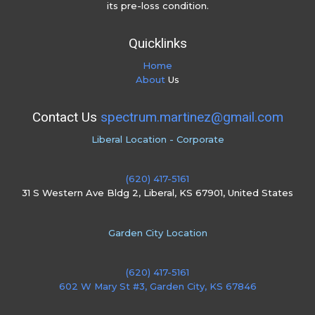
its pre-loss condition.
Quicklinks
Home
About
Us
Contact Us
spectrum.martinez@gmail.com
Liberal Location - Corporate
(620) 417-5161
31 S Western Ave Bldg 2, Liberal, KS 67901, United States
Garden City Location
(620) 417-5161
602 W Mary St #3, Garden City, KS 67846