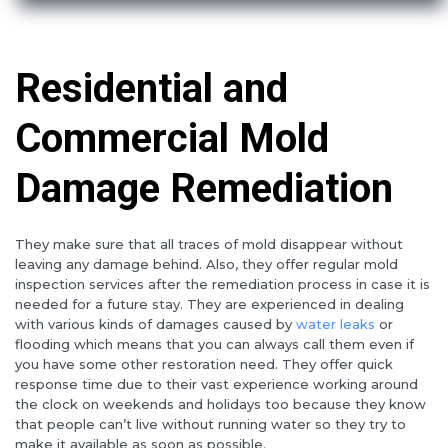
Residential and
Commercial Mold
Damage Remediation
They make sure that all traces of mold disappear without
leaving any damage behind. Also, they offer regular mold
inspection services after the remediation process in case it is
needed for a future stay. They are experienced in dealing
with various kinds of damages caused by
water leaks
or
flooding which means that you can always call them even if
you have some other restoration need. They offer quick
response time due to their vast experience working around
the clock on weekends and holidays too because they know
that people can’t live without running water so they try to
make it available as soon as possible.