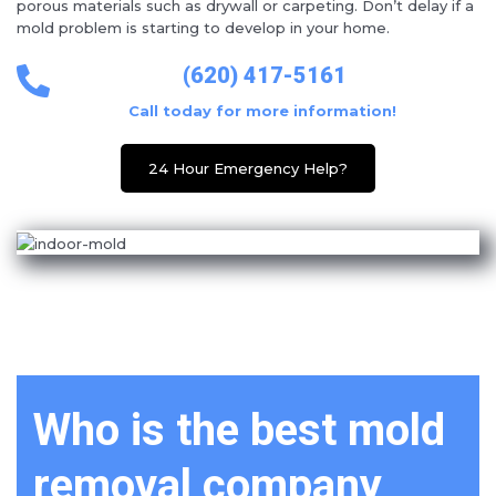
porous materials such as drywall or carpeting. Don’t delay if a
mold problem is starting to develop in your home.
(620) 417-5161
Call today for more information!
24 Hour Emergency Help?
Who is the best mold
removal company