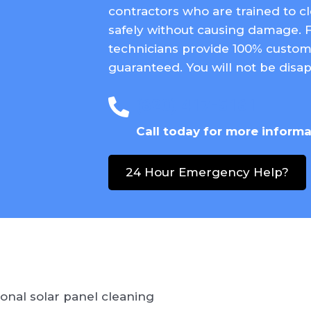
contractors who are trained to c
safely without causing damage. 
technicians provide 100% custome
guaranteed. You will not be disap
(620) 417-5161
Call today for more inform
24 Hour Emergency Help?
onal solar panel cleaning