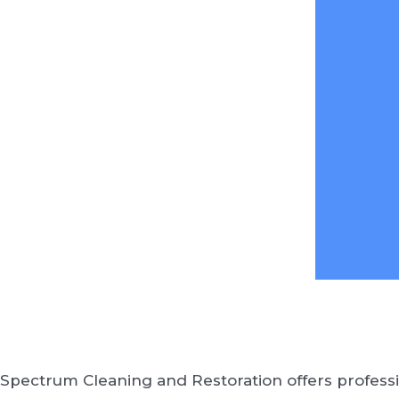
Spectrum Cleaning and Restoration offers professi