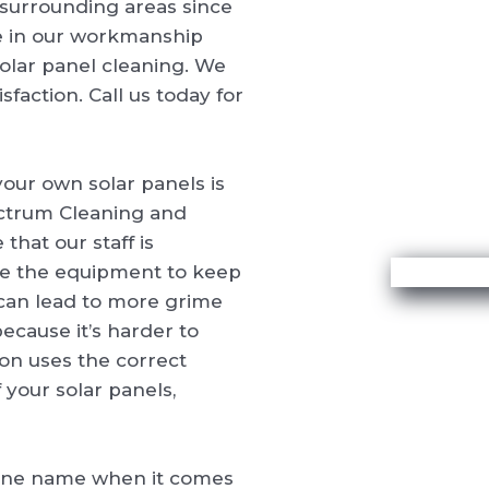
surrounding areas since
e in our workmanship
 solar panel cleaning. We
faction. Call us today for
our own solar panels is
ectrum Cleaning and
that our staff is
ve the equipment to keep
 can lead to more grime
ecause it’s harder to
on uses the correct
your solar panels,
one name when it comes