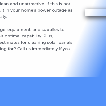
n and unattractive. If this is not
sult in your home’s power outage as
ity.
ge, equipment, and supplies to
r optimal capability. Plus,
stimates for cleaning solar panels
ng for? Call us immediately if you