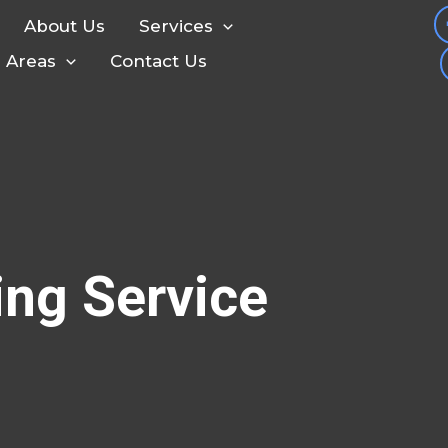
About Us
Services
e Areas
Contact Us
ing Service