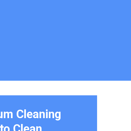
um Cleaning
to Clean