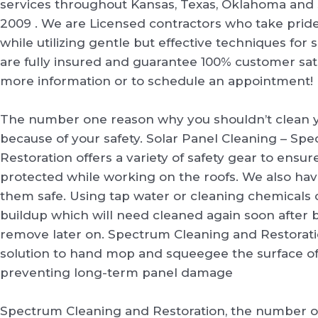
services throughout Kansas, Texas, Oklahoma and 
2009 . We are Licensed contractors who take prid
while utilizing gentle but effective techniques for
are fully insured and guarantee 100% customer satis
more information or to schedule an appointment!
The number one reason why you shouldn’t clean y
because of your safety. Solar Panel Cleaning – Sp
Restoration offers a variety of safety gear to ensure 
protected while working on the roofs. We also ha
them safe. Using tap water or cleaning chemicals
buildup which will need cleaned again soon after b
remove later on. Spectrum Cleaning and Restorati
solution to hand mop and squeegee the surface of 
preventing long-term panel damage
Spectrum Cleaning and Restoration, the number 