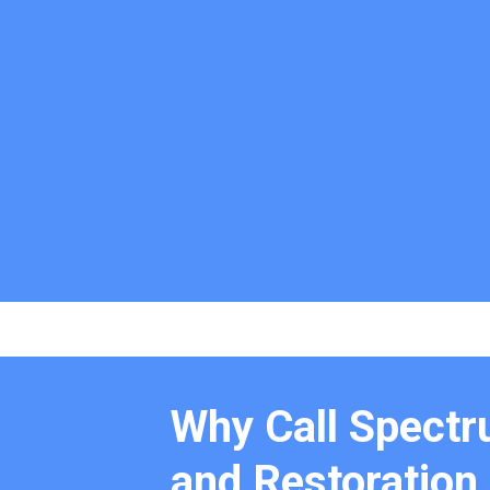
Why Call Spectr
and Restoration 