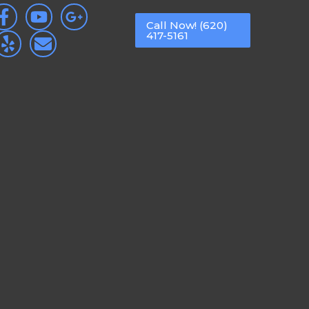
Call Now! (620)
417-5161