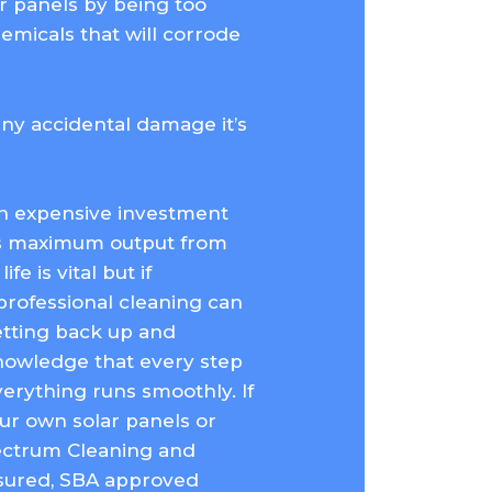
r panels by being too
emicals that will corrode
any accidental damage it’s
an expensive investment
s maximum output from
fe is vital but if
rofessional cleaning can
getting back up and
knowledge that every step
erything runs smoothly. If
ur own solar panels or
pectrum Cleaning and
insured, SBA approved