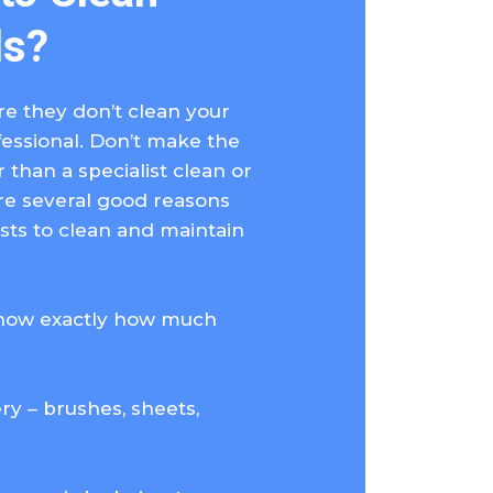
ls?
e they don’t clean your
fessional. Don’t make the
than a specialist clean or
are several good reasons
ists to clean and maintain
know exactly how much
y – brushes, sheets,