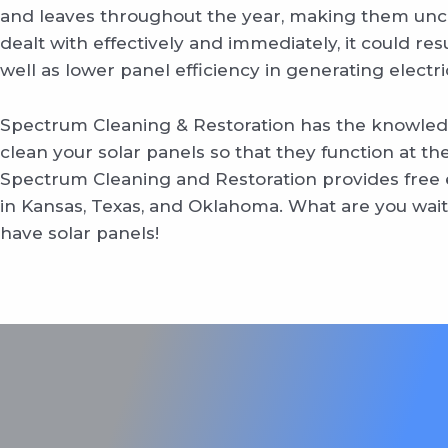
and leaves throughout the year, making them unclea
dealt with effectively and immediately, it could re
well as lower panel efficiency in generating electric
Spectrum Cleaning & Restoration has the knowled
clean your solar panels so that they function at thei
Spectrum Cleaning and Restoration provides free e
in Kansas, Texas, and Oklahoma. What are you waiti
have solar panels!