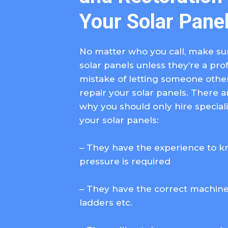
Your Solar Pane
No matter who you call, make sur
solar panels unless they’re a pro
mistake of letting someone other 
repair your solar panels. There 
why you should only hire special
your solar panels:
– They have the experience to 
pressure is required
– They have the correct machiner
ladders etc.