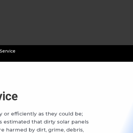
 Service
vice
 or efficiently as they could be;
 estimated that dirty solar panels
re harmed by dirt, grime, debris,