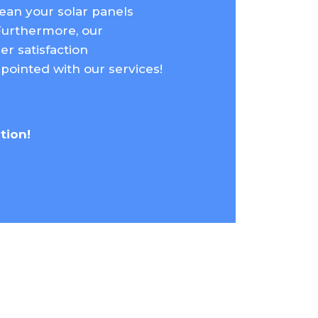
lean your solar panels
Furthermore, our
r satisfaction
pointed with our services!
ation!