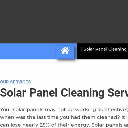
| Solar Panel Cleaning
OUR SERVICES
Solar Panel Cleaning Ser
Your solar panels may not be working as effectively
when was the last time you had them cleaned? It is
can lose nearly 25% of their energy. Solar panels a