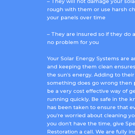
– They will not damage your sola
rough with them or use harsh ch
your panels over time
– They are insured so if they do 
no problem for you
Your Solar Energy Systems are 
and keeping them clean ensure
the sun’s energy. Adding to their li
something does go wrong then p
be a very cost effective way of 
running quickly. Be safe in the 
has been taken to ensure that ev
you’re worried about cleaning yo
you don’t have the time, give S
Restoration a call. We are fully 