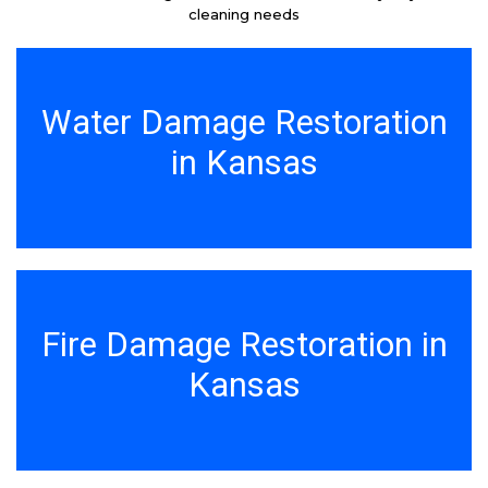
cleaning needs
Water Damage Restoration
in Kansas
Fire Damage Restoration in
Kansas