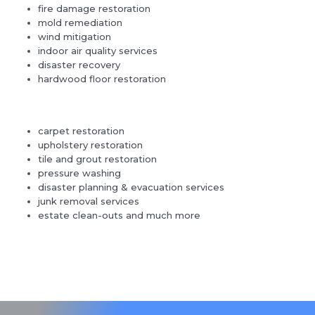
fire damage restoration
mold remediation
wind mitigation
indoor air quality services
disaster recovery
hardwood floor restoration
carpet restoration
upholstery restoration
tile and grout restoration
pressure washing
disaster planning & evacuation services
junk removal services
estate clean-outs and much more