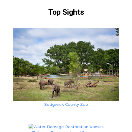
Top Sights
Sedgwick County Zoo