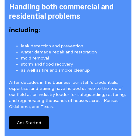
Handling both commercial and
residential problems
including
:
leak detection and prevention
water damage repair and restoration
mold removal
storm and flood recovery
as well as fire and smoke cleanup
After decades in the business, our staff’s credentials,
expertise, and training have helped us rise to the top of
our field as an industry leader for safeguarding, restoring,
and regenerating thousands of houses across Kansas,
Oklahoma, and Texas.
Get Started