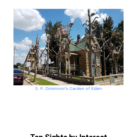
S. P. Dinsmoor’s Garden of Eden