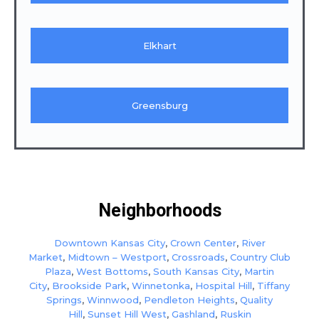
Elkhart
Greensburg
Neighborhoods
Downtown Kansas City
,
Crown Center
,
River
Market
,
Midtown – Westport
,
Crossroads
,
Country Club
Plaza
,
West Bottoms
,
South Kansas City
,
Martin
City
,
Brookside Park
,
Winnetonka
,
Hospital Hill
,
Tiffany
Springs
,
Winnwood
,
Pendleton Heights
,
Quality
Hill
,
Sunset Hill West
,
Gashland
,
Ruskin