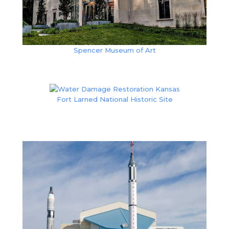
Spencer Museum of Art
Fort Larned National Historic Site