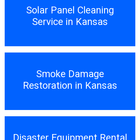
Solar Panel Cleaning
Service in Kansas
Smoke Damage
Restoration in Kansas
Disaster Equipment Rental