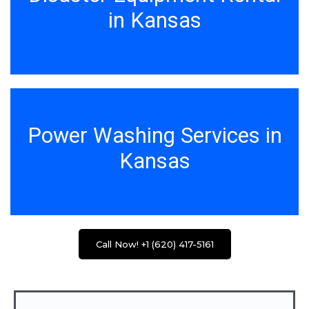
in Kansas
Power Washing Services in
Kansas
Call Now! +1 (620) 417-5161