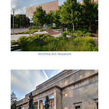
Wichita Art Museum