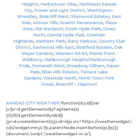
Heights
,
Harbortown Villas
,
Northeast Kansas
City
,
Power and Light District
,
Washington-
Wheatley
,
Briarcliff West
,
Sherwood Estates
,
East
Side
,
Armour Hills
,
Scarritt Renaissance
,
Plaza
Area
,
Old Westport
,
South Hyde Park
,
Coves
North
,
Central Hyde Park
,
Coleman
Highlands
,
Manheim Park
,
Barry Harbour
,
Country Club
District
,
Eastwood Hills East
,
Stratford Estates
,
Oak
Meyer Gardens
,
Western 49-63
,
Prairie Point-
Wildberry
,
Marlborough Heights/Marlborough
Pride
,
Romanelli West
,
Broadway Gillham
,
Squier
Park
,
Blue Hills Estates
,
Terrace Lake
Gardens
,
Westside North
,
North Town Fork
Creek
,
Briarcliff – Claymont
KANSAS CITY WEATHER
!function(d,s,id){var
js,fjs=d.getElementsByTagName(s)
[0];if(!d.getElementById(id))
{js=d.createElement(s);js.id=id;js.src=’https://weatherwidget.i
o/js/widget.min.js’;fjs.parentNode.insertBefore(js,fjs);}}
(document,’script’,’weatherwidget-io-js’);