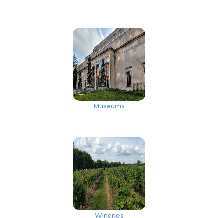
Museums
Wineries