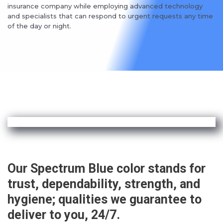
insurance company while employing advanced technology
and specialists that can respond to urgent requests any time
of the day or night.
Our Spectrum Blue color stands for
trust, dependability, strength, and
hygiene; qualities we guarantee to
deliver to you, 24/7.