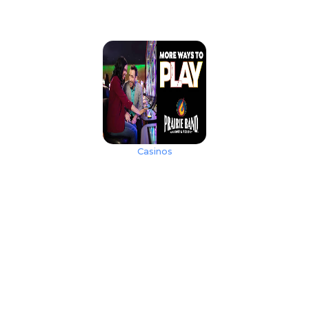
Casinos