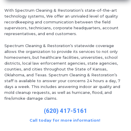
With Spectrum Cleaning & Restoration’s state-of-the-art
technology systems, We offer an unrivaled level of quality
recordkeeping and communication between the field
supervisors, technicians, corporate headquarters, account
representatives, and end customers.
Spectrum Cleaning & Restoration’s statewide coverage
allows the organization to provide its services to not only
homeowners, but healthcare facilities, universities, school
districts, local law enforcement agencies, state agencies,
counties, and cities throughout the State of Kansas,
Oklahoma, and Texas. Spectrum Cleaning & Restoration’s
staff is available to answer your concerns 24 hours a day, 7
days a week. This includes answering indoor air quality and
mold cleanup requests, as well as hurricane, flood, and
fire/smoke damage claims.
(620) 417-5161
Call today for more information!