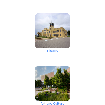
History
Art and Culture