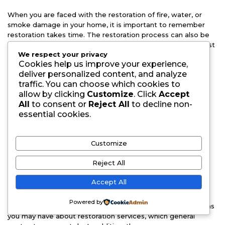
When you are faced with the restoration of fire, water, or
smoke damage in your home, it is important to remember
restoration takes time. The restoration process can also be
highly disruptive when considering the special care that must
We respect your privacy
be taken during restoration efforts when dealing with
Cookies help us improve your experience,
furniture, appliances, and other delicate items.
deliver personalized content, and analyze
traffic. You can choose which cookies to
Often times general contractors are used for restoration
allow by clicking
Customize
. Click
Accept
services because they have the tools needed for extensive
All
to consent or
Reject All
to decline non-
restoration services in Kansas & beyond. They will then turn
essential cookies.
to a restoration company for final clean-up. While you may
think this will help expedite your restoration efforts, in most
cases it just ends up costing more money in the long run
Customize
while prolonging your restoration. Instead of hiring a
contractor who does not specialize in restoration work, talk
Reject All
to a restoration company, like Spectrum Cleaning &
Restoration.
Accept All
The restoration process is one that takes time and the
Powered by
restoration company should be able to answer any questions
you may have about restoration services, which general