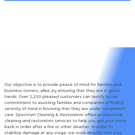
Our objective is to provide peace of mind for families and
business owners, alike, by ensuring that they are in good
hands. Over 2,200 pleased customers can testify to our
commitment to assisting families and companies in finding
serenity of mind in knowing that they are under competent
care. Spectrum Cleaning & Restoration offers professional
cleaning and restoration services to help you get your home
back in order after a fire or other disaster. In order to
stabilize damage at any stage, we work directly with your