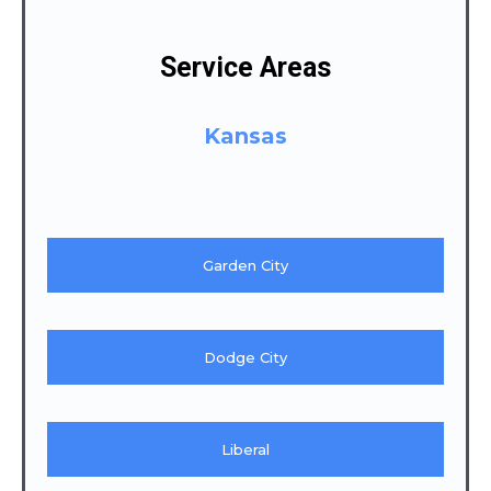
Service Areas
Kansas
Garden City
Dodge City
Liberal