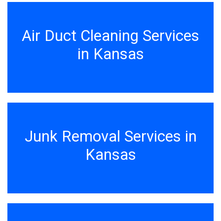
Air Duct Cleaning Services
in Kansas
Junk Removal Services in
Kansas