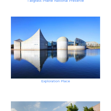
Tallgrass Prairie National Preserve
Exploration Place