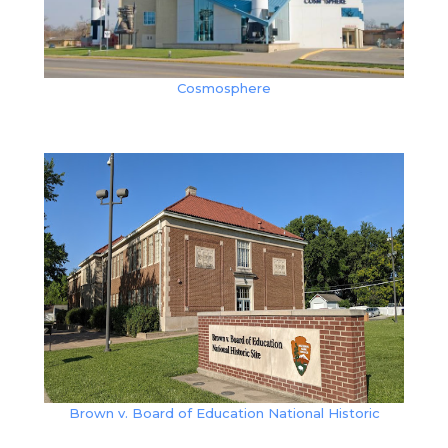
Cosmosphere
Brown v. Board of Education National Historic