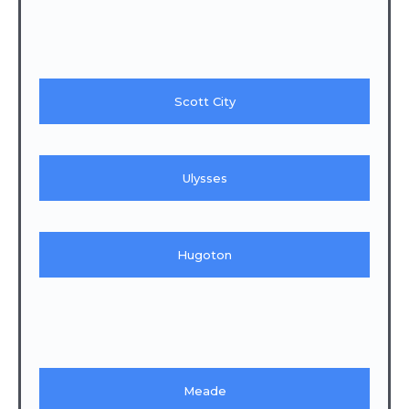
Scott City
Ulysses
Hugoton
Meade