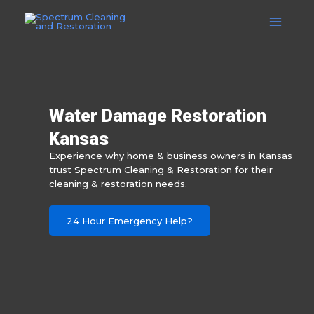
Skip
to
Main
content
Menu
Water Damage Restoration
Kansas
Experience why home & business owners in Kansas
trust Spectrum Cleaning & Restoration for their
cleaning & restoration needs.
24 Hour Emergency Help?