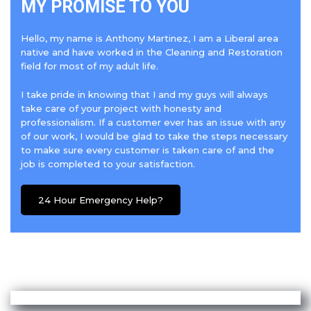
MY PROMISE TO YOU
Hello, my name is Anthony Martinez, I am a Liberal area
native and have worked in the Cleaning and Restoration
field for most of my adult life.
I take pride in knowing that I and my guys will always
take care of your project with honesty and
professionalism. If a customer ever has an issue with any
of our work, I would be glad to take the steps necessary
to make sure every customer is taken care of and the
job is completed to your satisfaction.
24 Hour Emergency Help?