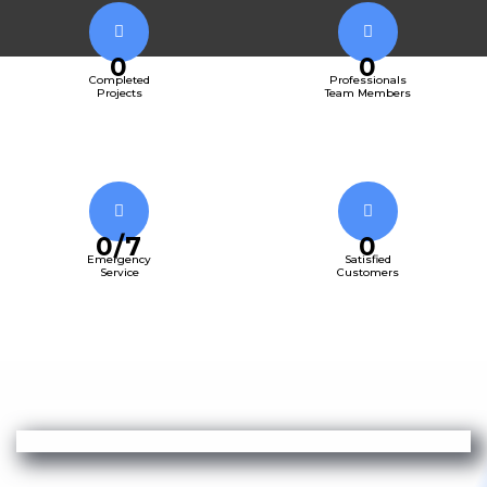
0
0
Completed
Professionals
Projects
Team Members
0
/7
0
Emergency
Satisfied
Service
Customers