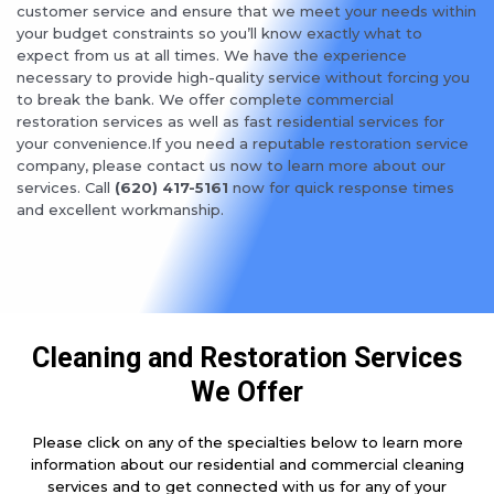
customer service and ensure that we meet your needs within
your budget constraints so you’ll know exactly what to
expect from us at all times. We have the experience
necessary to provide high-quality service without forcing you
to break the bank. We offer complete commercial
restoration services as well as fast residential services for
your convenience.If you need a reputable restoration service
company, please contact us now to learn more about our
services. Call
(620) 417-5161
now for quick response times
and excellent workmanship.
Cleaning and Restoration Services
We Offer
Please click on any of the specialties below to learn more
information about our residential and commercial cleaning
services and to get connected with us for any of your