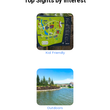
Top Sights
by Interest
Kid Friendly
Outdoors