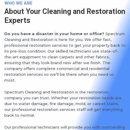
WHO WE ARE
About Your Cleaning and Restoration
Experts
Do you have a disaster in your home or office?
Spectrum
Cleaning and Restoration is here for you. We offer fast,
professional restoration services to get your property back to
its pre-loss condition. Our skilled technicians use state-of-
the-art equipment to clean carpets and other fabrics,
ensuring that they look brand new after we finish. The
company offers complete commercial and residential
restoration services so we’ll be there when you need us
most.
Spectrum Cleaning and Restoration is the restoration
company you can trust. Whether your restoration needs are
due to water damage, fire damage, mold, or carpet stains,
our professional restoration services staff will get everything
back to normal.
Our professional technicians will provide you with outstanding