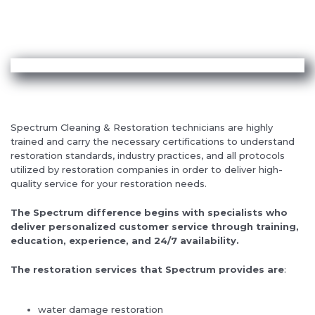
Spectrum Cleaning & Restoration technicians are highly
trained and carry the necessary certifications to understand
restoration standards, industry practices, and all protocols
utilized by restoration companies in order to deliver high-
quality service for your restoration needs.
The Spectrum difference begins with specialists who
deliver personalized customer service through training,
education, experience, and 24/7 availability.
The restoration services that Spectrum provides are
:
water damage restoration